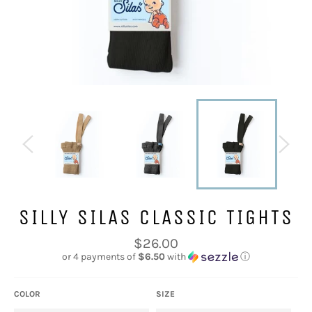
SILLY SILAS CLASSIC TIGHTS
Regular
$26.00
price
or 4 payments of
$6.50
with
ⓘ
COLOR
SIZE