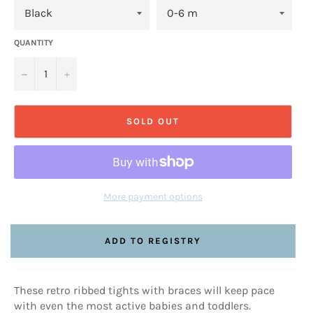
QUANTITY
−
+
SOLD OUT
More payment options
These retro ribbed tights with braces will keep pace
with even the most active babies and toddlers.