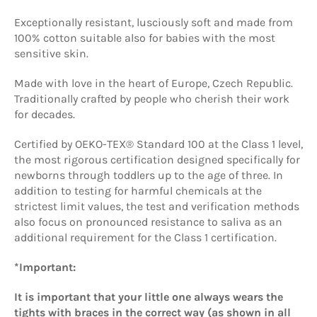
Exceptionally resistant, lusciously soft and made from
100% cotton suitable also for babies with the most
sensitive skin.
Made with love in the heart of Europe, Czech Republic.
Traditionally crafted by people who cherish their work
for decades.
Certified by OEKO-TEX® Standard 100 at the Class 1 level,
the most rigorous certification designed specifically for
newborns through toddlers up to the age of three. In
addition to testing for harmful chemicals at the
strictest limit values, the
test and verification methods
also focus on pronounced resistance to saliva as an
additional requirement for the Class 1 certification.
*Important:
It is important that your little one always wears the
tights with braces in the correct way (as shown in all