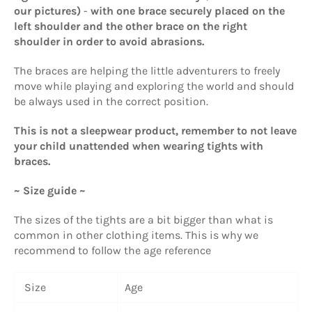
our pictures)
-
with one brace securely placed on the
left shoulder and the other brace on the right
shoulder in order to avoid abrasions.
The braces are helping the little adventurers to freely
move while playing and exploring the world and should
be always used in the correct position.
This is not a sleepwear product, remember to not leave
your child unattended when wearing tights with
braces.
~ Size guide ~
The sizes of the tights are a bit bigger than what is
common in other clothing items. This is why we
recommend to follow the age reference
Size
Age