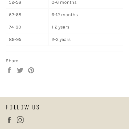
52-56
0-6 months
62-68
6-12 months
74-80
1-2 years
86-95
2-3 years
Share
Share
Tweet
Pin
on
on
on
Facebook
Twitter
Pinterest
FOLLOW US
Facebook
Instagram