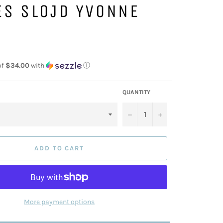
ES SLOJD YVONNE
of
$34.00
with
ⓘ
QUANTITY
−
+
ADD TO CART
More payment options