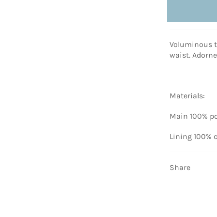
Voluminous tu
waist. Adorn
Materials:
Main 100% po
Lining 100% 
Share