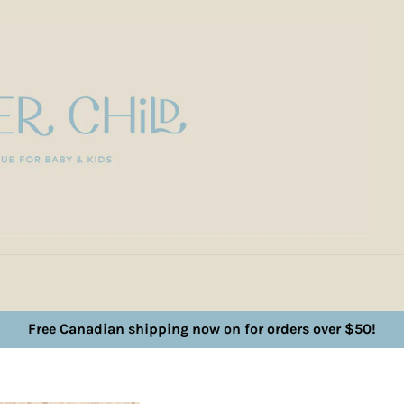
Free Canadian shipping now on for orders over $50!