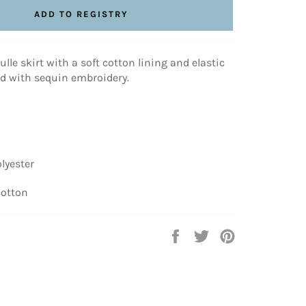
lle skirt with a soft cotton lining and elastic
ed with sequin embroidery.
lyester
cotton
Share
Tweet
Pin
on
on
on
Facebook
Twitter
Pinterest