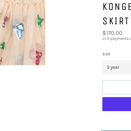
KONG
SKIRT
Regular
$170.00
price
or 5 payments 
SIZE