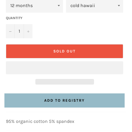
QUANTITY
−
+
SOLD OUT
95% organic cotton 5% spandex