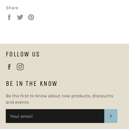
Share
Share
Tweet
Pin
on
on
on
Facebook
Twitter
Pinterest
FOLLOW US
Facebook
Instagram
BE IN THE KNOW
Be the first to know about new products, discounts
and events
SUBSC