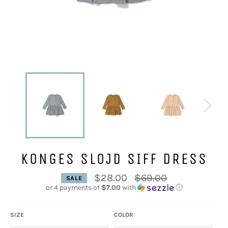
KONGES SLOJD SIFF DRESS
Regular
$28.00
$69.00
SALE
price
or 4 payments of
$7.00
with
ⓘ
SIZE
COLOR