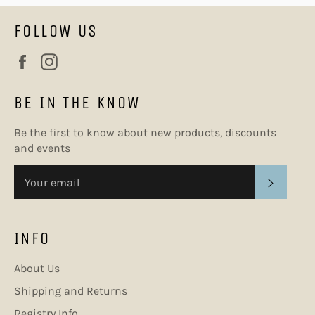
FOLLOW US
Facebook
Instagram
BE IN THE KNOW
Be the first to know about new products, discounts
and events
SUBSC
INFO
About Us
Shipping and Returns
Registry Info