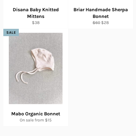
Disana Baby Knitted
Briar Handmade Sherpa
Mittens
Bonnet
Regular
Regular
Sale
$38
$60
$28
price
price
price
SALE
Mabo Organic Bonnet
On sale from $15