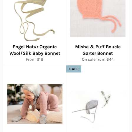
Engel Natur Organic
Misha & Puff Boucle
Wool/Silk Baby Bonnet
Garter Bonnet
From $18
On sale from $44
SALE