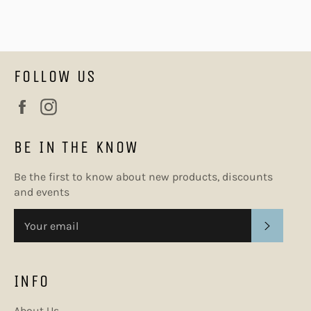
FOLLOW US
Facebook
Instagram
BE IN THE KNOW
Be the first to know about new products, discounts
and events
SUBSC
INFO
About Us