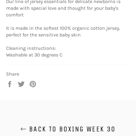
Our line of jersey essentials for delicate newborns is
made with special love and thought for your baby's
comfort
It is made in the softest 100% organic cotton jersey,
perfect for the sensitive baby skin
Cleaning instructions:
Washable at 30 degrees C
Share
Share
Tweet
Pin
on
on
on
Facebook
Twitter
Pinterest
BACK TO BOXING WEEK 30