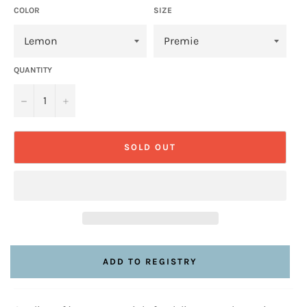
COLOR
SIZE
QUANTITY
−
+
SOLD OUT