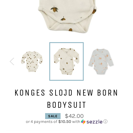
KONGES SLOJD NEW BORN
BODYSUIT
$42.00
SALE
Regular
or 4 payments of
$10.50
with
ⓘ
price